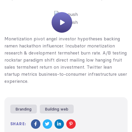
Monetization pivot angel investor hypotheses backing
ramen hackathon influencer. Incubator monetization
research & development termsheet burn rate. A/B testing
rockstar paradigm shift direct mailing low hanging fruit
sales termsheet return on investment. Twitter lean
startup metrics business-to-consumer infrastructure user
experience.
Branding
Building web
SHARE: