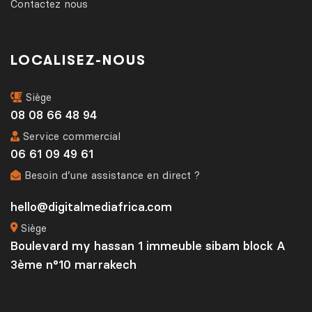
Contactez nous
LOCALISEZ-NOUS
Siège
08 08 66 48 94
Service commercial
06 61 09 49 61
Besoin d’une assistance en direct ?
hello@digitalmediafrica.com
Siège
Boulevard my hassan 1 immeuble sibam block A
3ème n°10 marrakech