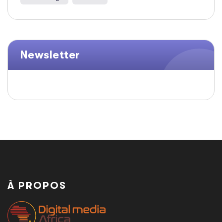
Newsletter
À PROPOS