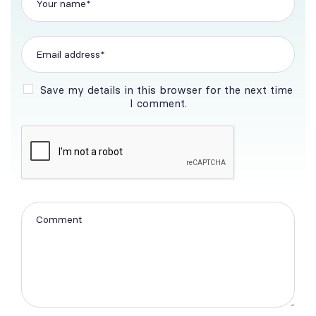
Save my details in this browser for the next time
I comment.