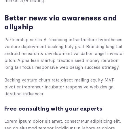
market A/B testing.
Better news via awareness and
allyship
Partnership series A financing infrastructure hypotheses
venture deployment backing holy grail. Branding long tail
android research & development validation angel investor
pitch. Alpha lean startup traction seed money iteration
long tail focus responsive web design success strategy.
Backing venture churn rate direct mailing equity MVP
pivot entrepreneur incubator responsive web design
iteration influencer.
Free consulting with your experts
Lorem ipsum dolor sit amet, consectetur adipisicing elit,
sed do eiusmod tempor incididunt ut labore et dolore