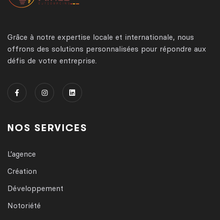
Grâce à notre expertise locale et internationale, nous
offrons des solutions personnalisées pour répondre aux
défis de votre entreprise.
NOS SERVICES
L’agence
Création
Développement
Notoriété