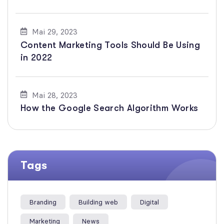
Mai 29, 2023
Content Marketing Tools Should Be Using
in 2022
Mai 28, 2023
How the Google Search Algorithm Works
Tags
Branding
Building web
Digital
Marketing
News