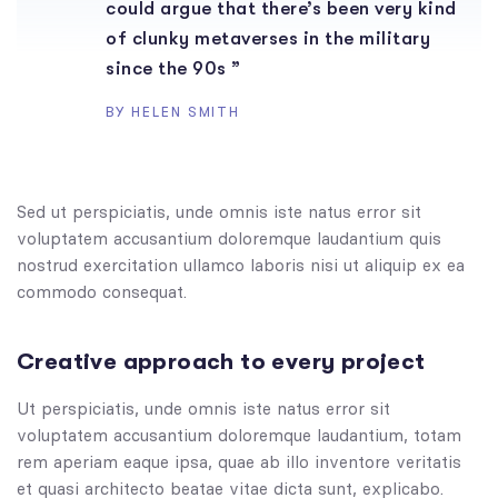
could argue that there’s been very kind
of clunky metaverses in the military
since the 90s ”
BY HELEN SMITH
Sed ut perspiciatis, unde omnis iste natus error sit
voluptatem accusantium doloremque laudantium quis
nostrud exercitation ullamco laboris nisi ut aliquip ex ea
commodo consequat.
Creative approach to every project
Ut perspiciatis, unde omnis iste natus error sit
voluptatem accusantium doloremque laudantium, totam
rem aperiam eaque ipsa, quae ab illo inventore veritatis
et quasi architecto beatae vitae dicta sunt, explicabo.