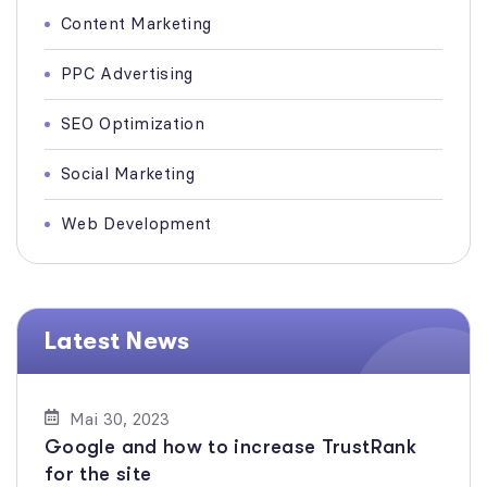
Content Marketing
PPC Advertising
SEO Optimization
Social Marketing
Web Development
Latest News
Mai 30, 2023
Google and how to increase TrustRank
for the site