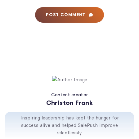
POST COMMENT
Content creator
Christon Frank
Inspiring leadership has kept the hunger for
success alive and helped SalePush improve
relentlessly.