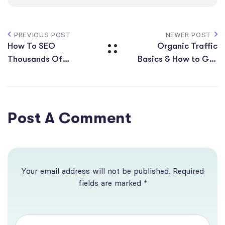
PREVIOUS POST
NEWER POST
How To SEO
Organic Traffic
Thousands Of
Basics & How to Get
Keywords On Just 1
More Website
URL
Visitors
Post A Comment
Your email address will not be published. Required
fields are marked *