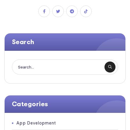
Search
Categories
App Development