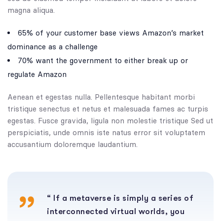
magna aliqua.
65% of your customer base views Amazon’s market
dominance as a challenge
70% want the government to either break up or
regulate Amazon
Aenean et egestas nulla. Pellentesque habitant morbi
tristique senectus et netus et malesuada fames ac turpis
egestas. Fusce gravida, ligula non molestie tristique Sed ut
perspiciatis, unde omnis iste natus error sit voluptatem
accusantium doloremque laudantium.
“ If a metaverse is simply a series of
interconnected virtual worlds, you