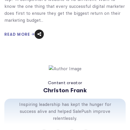
know the one thing that every successful digital marketer
does first to ensure they get the biggest return on their
marketing budget...
READ MORE
Content creator
Christon Frank
Inspiring leadership has kept the hunger for
success alive and helped SalePush improve
relentlessly.