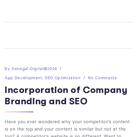
By
Senegal-Digital@2024
App Development
,
SEO Optimization
No Comments
Incorporation of Company
Branding and SEO
Have you ever wondered why your competitor's content
is on the top and your content is similar but not at the
top? A competitor's website is no different. Want to