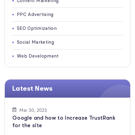
Content Marketing
PPC Advertising
SEO Optimization
Social Marketing
Web Development
Latest News
Mai 30, 2023
Google and how to increase TrustRank
for the site