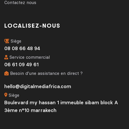
Contactez nous
LOCALISEZ-NOUS
Siège
08 08 66 48 94
Service commercial
06 61 09 49 61
Besoin d’une assistance en direct ?
hello@digitalmediafrica.com
Siège
Boulevard my hassan 1 immeuble sibam block A
3ème n°10 marrakech