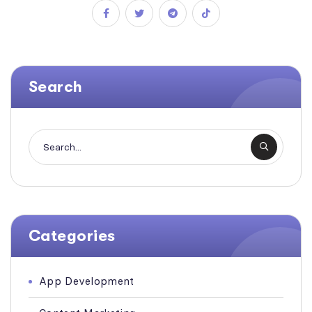
Search
Categories
App Development