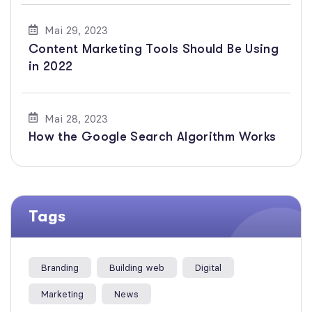
Mai 29, 2023
Content Marketing Tools Should Be Using
in 2022
Mai 28, 2023
How the Google Search Algorithm Works
Tags
Branding
Building web
Digital
Marketing
News