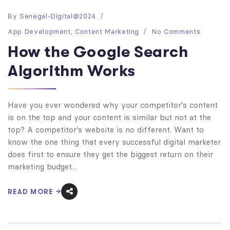
By
Senegal-Digital@2024
App Development
,
Content Marketing
No Comments
How the Google Search
Algorithm Works
Have you ever wondered why your competitor's content
is on the top and your content is similar but not at the
top? A competitor's website is no different. Want to
know the one thing that every successful digital marketer
does first to ensure they get the biggest return on their
marketing budget...
READ MORE