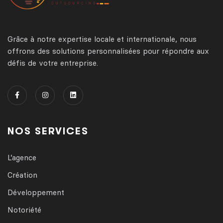
Grâce à notre expertise locale et internationale, nous
offrons des solutions personnalisées pour répondre aux
défis de votre entreprise.
NOS SERVICES
L’agence
Création
Développement
Notoriété