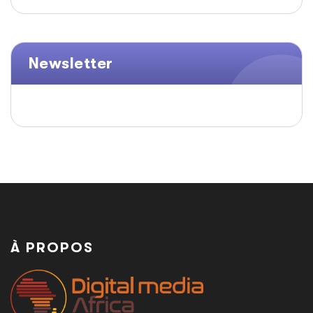
Newsletter
À PROPOS