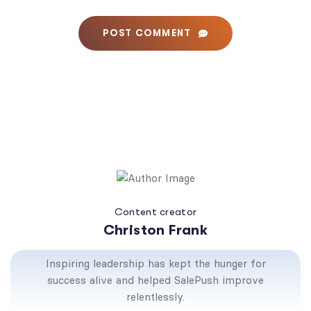
POST COMMENT
Content creator
Christon Frank
Inspiring leadership has kept the hunger for
success alive and helped SalePush improve
relentlessly.