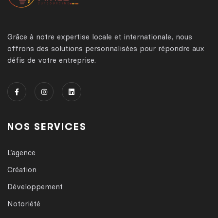
Grâce à notre expertise locale et internationale, nous
offrons des solutions personnalisées pour répondre aux
défis de votre entreprise.
NOS SERVICES
L’agence
Création
Développement
Notoriété