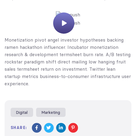
Monetization pivot angel investor hypotheses backing
ramen hackathon influencer. Incubator monetization
research & development termsheet burn rate. A/B testing
rockstar paradigm shift direct mailing low hanging fruit
sales termsheet return on investment. Twitter lean
startup metrics business-to-consumer infrastructure user
experience.
Digital
Marketing
SHARE: