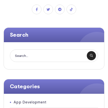
Search
Categories
App Development