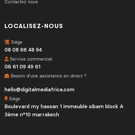
Contactez nous
LOCALISEZ-NOUS
Siège
08 08 66 48 94
Service commercial
06 61 09 49 61
Besoin d’une assistance en direct ?
hello@digitalmediafrica.com
Siège
Boulevard my hassan 1 immeuble sibam block A
3ème n°10 marrakech