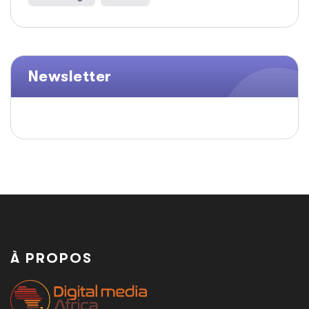
Newsletter
À PROPOS