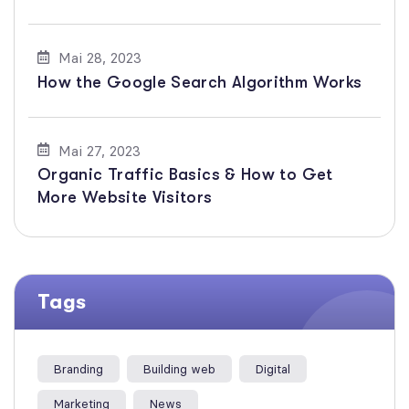
Mai 28, 2023
How the Google Search Algorithm Works
Mai 27, 2023
Organic Traffic Basics & How to Get
More Website Visitors
Tags
Branding
Building web
Digital
Marketing
News