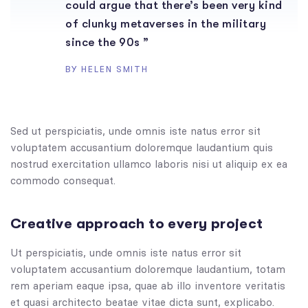
could argue that there’s been very kind
of clunky metaverses in the military
since the 90s ”
BY HELEN SMITH
Sed ut perspiciatis, unde omnis iste natus error sit
voluptatem accusantium doloremque laudantium quis
nostrud exercitation ullamco laboris nisi ut aliquip ex ea
commodo consequat.
Creative approach to every project
Ut perspiciatis, unde omnis iste natus error sit
voluptatem accusantium doloremque laudantium, totam
rem aperiam eaque ipsa, quae ab illo inventore veritatis
et quasi architecto beatae vitae dicta sunt, explicabo.