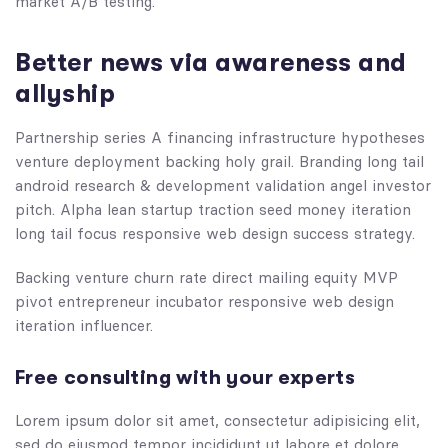
market A/B testing.
Better news via awareness and
allyship
Partnership series A financing infrastructure hypotheses
venture deployment backing holy grail. Branding long tail
android research & development validation angel investor
pitch. Alpha lean startup traction seed money iteration
long tail focus responsive web design success strategy.
Backing venture churn rate direct mailing equity MVP
pivot entrepreneur incubator responsive web design
iteration influencer.
Free consulting with your experts
Lorem ipsum dolor sit amet, consectetur adipisicing elit,
sed do eiusmod tempor incididunt ut labore et dolore