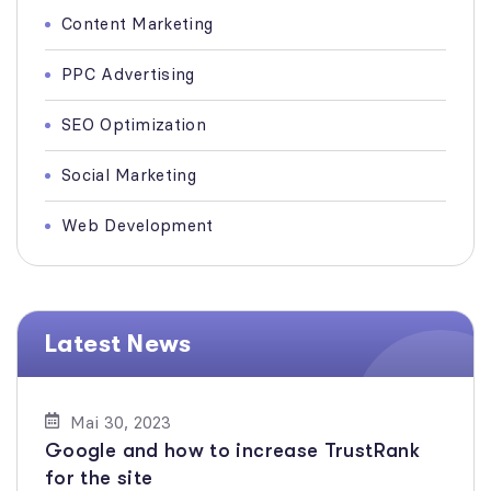
Content Marketing
PPC Advertising
SEO Optimization
Social Marketing
Web Development
Latest News
Mai 30, 2023
Google and how to increase TrustRank
for the site