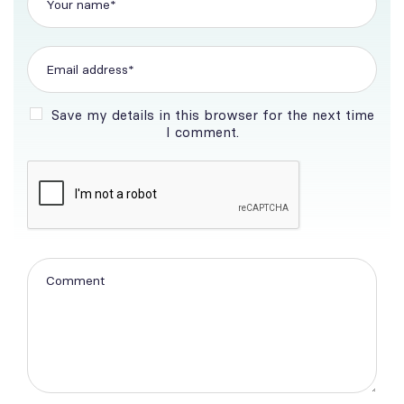
Save my details in this browser for the next time
I comment.