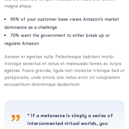
magna aliqua.
65% of your customer base views Amazon’s market
dominance as a challenge
70% want the government to either break up or
regulate Amazon
Aenean et egestas nulla. Pellentesque habitant morbi
tristique senectus et netus et malesuada fames ac turpis
egestas. Fusce gravida, ligula non molestie tristique Sed ut
perspiciatis, unde omnis iste natus error sit voluptatem
accusantium doloremque laudantium.
“ If a metaverse is simply a series of
interconnected virtual worlds, you