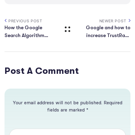
PREVIOUS POST
NEWER POST
How the Google
Google and how to
Search Algorithm
increase TrustRank
Works
for the site
Post A Comment
Your email address will not be published. Required
fields are marked *