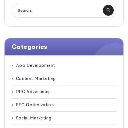
Categories
App Development
Content Marketing
PPC Advertising
SEO Optimization
Social Marketing