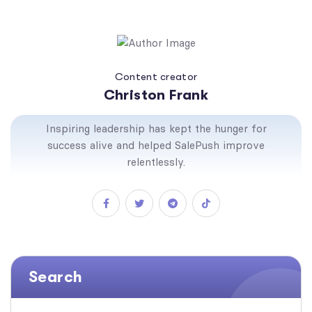
Content creator
Christon Frank
Inspiring leadership has kept the hunger for
success alive and helped SalePush improve
relentlessly.
Search