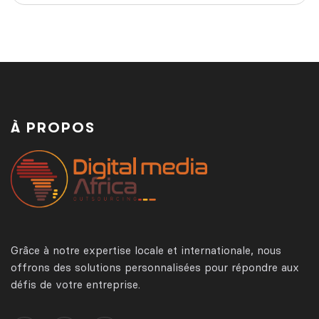
À PROPOS
Grâce à notre expertise locale et internationale, nous
offrons des solutions personnalisées pour répondre aux
défis de votre entreprise.