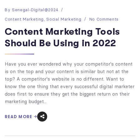
By
Senegal-Digital@2024
Content Marketing
,
Social Marketing
No Comments
Content Marketing Tools
Should Be Using in 2022
Have you ever wondered why your competitor's content
is on the top and your content is similar but not at the
top? A competitor's website is no different. Want to
know the one thing that every successful digital marketer
does first to ensure they get the biggest return on their
marketing budget...
READ MORE