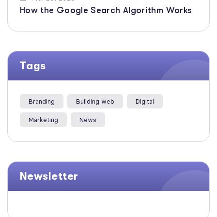
How the Google Search Algorithm Works
Tags
Branding
Building web
Digital
Marketing
News
Newsletter