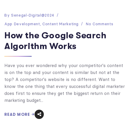
By
Senegal-Digital@2024
App Development
,
Content Marketing
No Comments
How the Google Search
Algorithm Works
Have you ever wondered why your competitor's content
is on the top and your content is similar but not at the
top? A competitor's website is no different. Want to
know the one thing that every successful digital marketer
does first to ensure they get the biggest return on their
marketing budget...
READ MORE