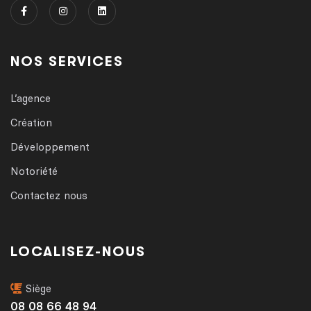
NOS SERVICES
L’agence
Création
Développement
Notoriété
Contactez nous
LOCALISEZ-NOUS
Siège
08 08 66 48 94