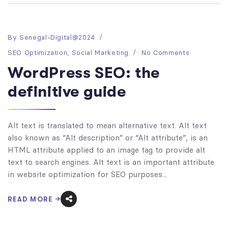
By
Senegal-Digital@2024
SEO Optimization
,
Social Marketing
No Comments
WordPress SEO: the
definitive guide
Alt text is translated to mean alternative text. Alt text
also known as “Alt description” or “Alt attribute”, is an
HTML attribute applied to an image tag to provide alt
text to search engines. Alt text is an important attribute
in website optimization for SEO purposes...
READ MORE