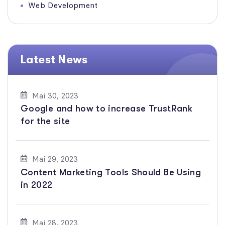
Web Development
Latest News
Mai 30, 2023
Google and how to increase TrustRank
for the site
Mai 29, 2023
Content Marketing Tools Should Be Using
in 2022
Mai 28, 2023