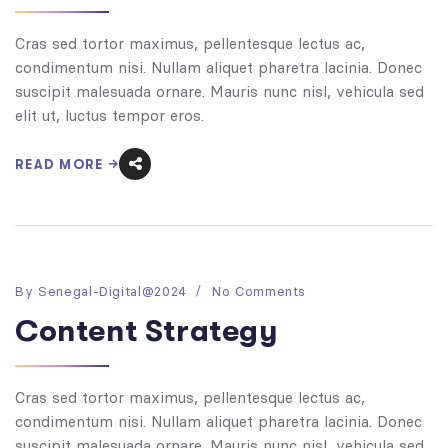
Cras sed tortor maximus, pellentesque lectus ac,
condimentum nisi. Nullam aliquet pharetra lacinia. Donec
suscipit malesuada ornare. Mauris nunc nisl, vehicula sed
elit ut, luctus tempor eros.
READ MORE
By
Senegal-Digital@2024
No Comments
Content Strategy
Cras sed tortor maximus, pellentesque lectus ac,
condimentum nisi. Nullam aliquet pharetra lacinia. Donec
suscipit malesuada ornare. Mauris nunc nisl, vehicula sed