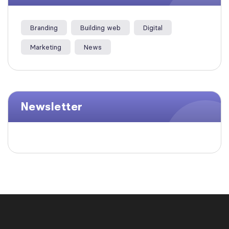
Branding
Building web
Digital
Marketing
News
Newsletter