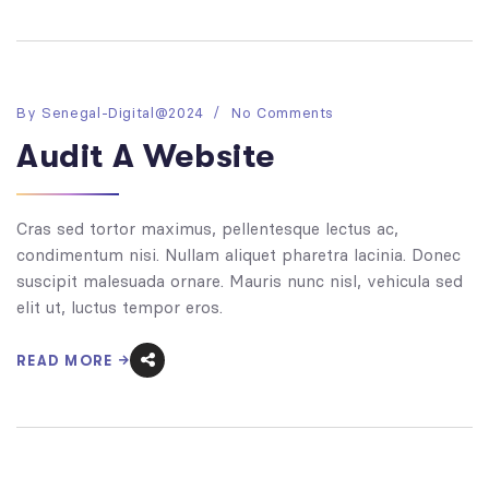
By
Senegal-Digital@2024
No Comments
Audit A Website
Cras sed tortor maximus, pellentesque lectus ac,
condimentum nisi. Nullam aliquet pharetra lacinia. Donec
suscipit malesuada ornare. Mauris nunc nisl, vehicula sed
elit ut, luctus tempor eros.
READ MORE