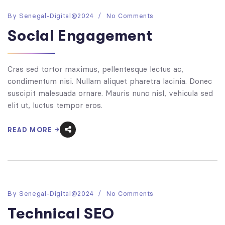
By
Senegal-Digital@2024
No Comments
Social Engagement
Cras sed tortor maximus, pellentesque lectus ac,
condimentum nisi. Nullam aliquet pharetra lacinia. Donec
suscipit malesuada ornare. Mauris nunc nisl, vehicula sed
elit ut, luctus tempor eros.
READ MORE
By
Senegal-Digital@2024
No Comments
Technical SEO