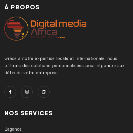
À PROPOS
Grâce à notre expertise locale et internationale, nous
offrons des solutions personnalisées pour répondre aux
défis de votre entreprise.
NOS SERVICES
L’agence