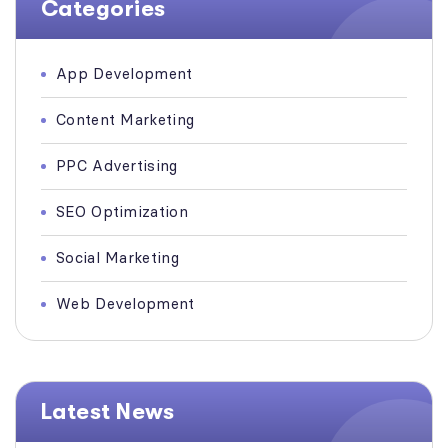
Categories
App Development
Content Marketing
PPC Advertising
SEO Optimization
Social Marketing
Web Development
Latest News