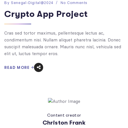
By
Senegal-Digital@2024
No Comments
Crypto App Project
Cras sed tortor maximus, pellentesque lectus ac,
condimentum nisi. Nullam aliquet pharetra lacinia. Donec
suscipit malesuada ornare. Mauris nunc nisl, vehicula sed
elit ut, luctus tempor eros.
READ MORE
Content creator
Christon Frank