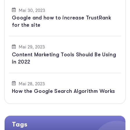
Mai 30, 2023
Google and how to increase TrustRank
for the site
Mai 29, 2023
Content Marketing Tools Should Be Using
in 2022
Mai 28, 2023
How the Google Search Algorithm Works
Tags