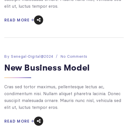
elit ut, luctus tempor eros.
READ MORE
By
Senegal-Digital@2024
No Comments
New Business Model
Cras sed tortor maximus, pellentesque lectus ac,
condimentum nisi. Nullam aliquet pharetra lacinia. Donec
suscipit malesuada ornare. Mauris nunc nisl, vehicula sed
elit ut, luctus tempor eros.
READ MORE