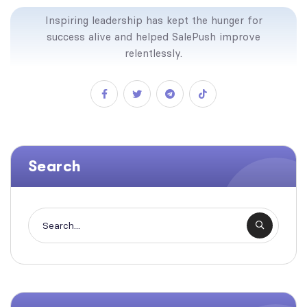
Inspiring leadership has kept the hunger for
success alive and helped SalePush improve
relentlessly.
Search