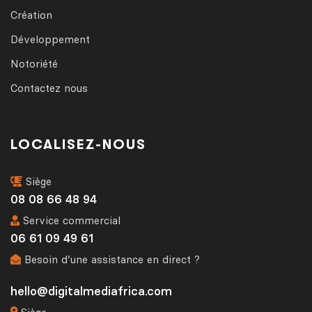
Création
Développement
Notoriété
Contactez nous
LOCALISEZ-NOUS
Siège
08 08 66 48 94
Service commercial
06 61 09 49 61
Besoin d’une assistance en direct ?
hello@digitalmediafrica.com