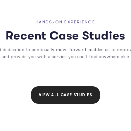
HANDS-ON EXPERIENCE
Recent Case Studies
dedication to continually move forward enables us to improv
and provide you with a service you can’t find anywhere else.
VIEW ALL CASE STUDIES