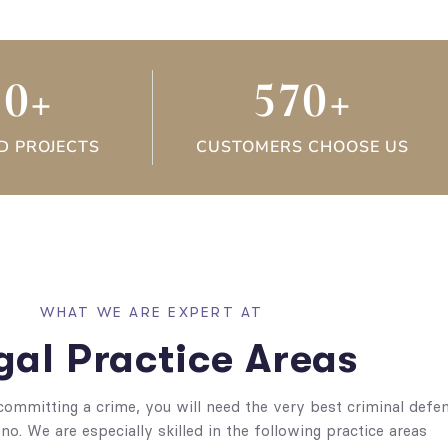
30
+
570
+
D PROJECTS
CUSTOMERS CHOOSE US
WHAT WE ARE EXPERT AT
gal Practice Areas
committing a crime, you will need the very best criminal defe
no. We are especially skilled in the following practice areas