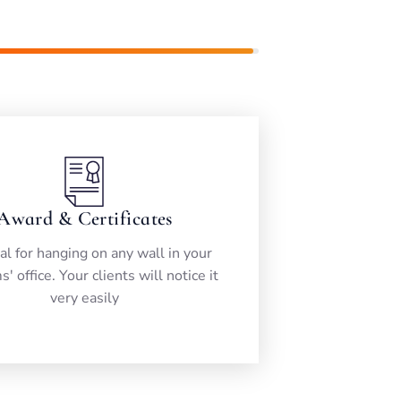
99%
Award & Certificates
eal for hanging on any wall in your
s' office. Your clients will notice it
very easily