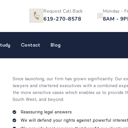
Request Call Back
Monday - F
619-270-8578
8AM - 9
tudy
Contact
Blog
Since launching, our firm has grown significantly. Our 
lawyers and chartered executives with a combined expert
the more sensitive cases which enables us to provide th
South West, and beyond.
Reassuring legal answers
We will defend your rights against powerful interes