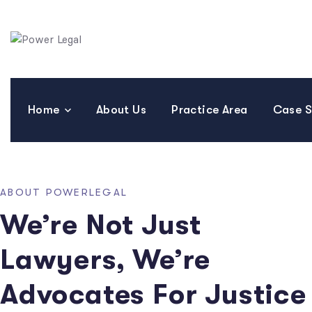
Home
About Us
Practice Area
Case S
ABOUT POWERLEGAL
We’re Not Just
Lawyers, We’re
Advocates For Justice