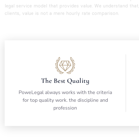
legal service model that provides value. We understand that
clients, value is not a mere hourly rate comparison.
The Best Quality
PoweLegal always works with the criteria
for top quality work. the discipline and
profession