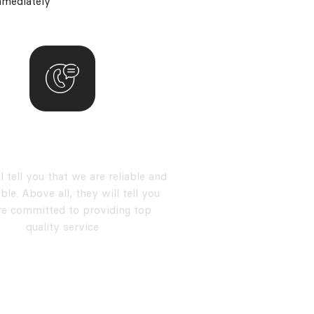
mmediately
Our commitment
l tell you that we are reliable and
ble. Above all, they will tell you
re committed to providing top
quality service