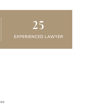
25
EXPERIENCED LAWYER
nse