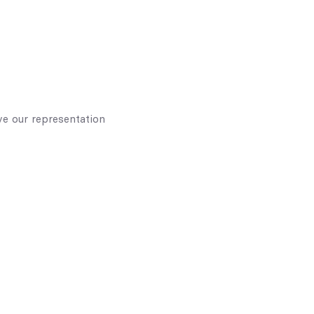
e our representation