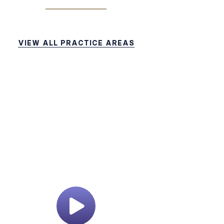
VIEW ALL PRACTICE AREAS