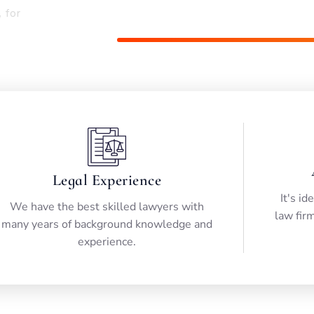
, for
Happy Customer
Legal Experience
It's id
We have the best skilled lawyers with
law firm
many years of background knowledge and
experience.