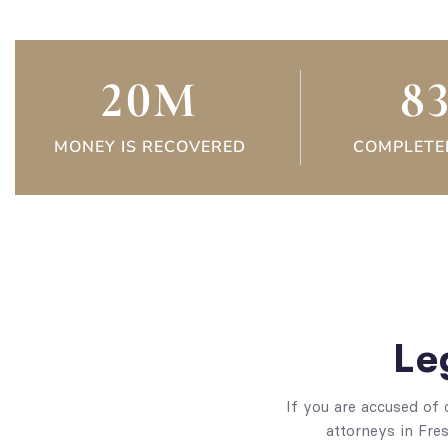
20
M
8
MONEY IS RECOVERED
COMPLETE
Le
If you are accused of 
attorneys in Fres