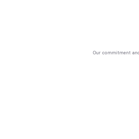
Our commitment and 