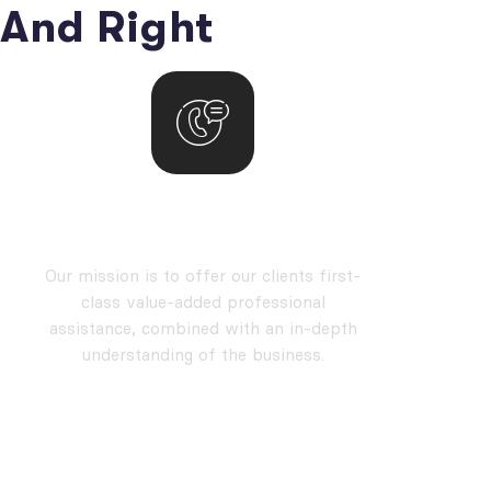
And Right
our mission
Our mission is to offer our clients first-
class value-added professional
assistance, combined with an in-depth
understanding of the business.