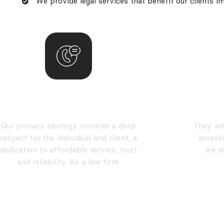
We provide legal services that benefit our clients i
our vision
Our primary ideology involves a deep
They wil
respect for the individual and client, a
accessi
dedication to affordable service, trust
we a
and reliability. As a law firm.