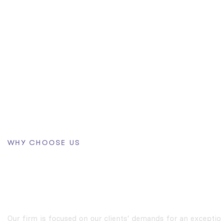
WHY CHOOSE US
The First Choice For 
Problem
Our firm is focused on our clients’ demands for an exceptio