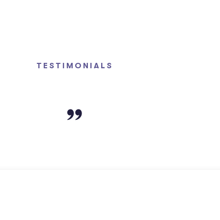
TESTIMONIALS
Clients Say About Us?
 PowerLeagal Law Firm!! The entire staff is so welcoming,
es. I’m especially grateful for my handling attorney, Mat
hopeful yet realistic assurances, regarding my case. My m