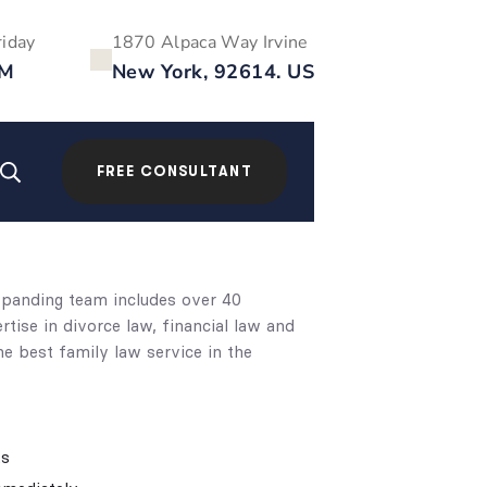
riday
1870 Alpaca Way Irvine
PM
New York, 92614. US
FREE CONSULTANT
expanding team includes over 40
ise in divorce law, financial law and
e best family law service in the
ts