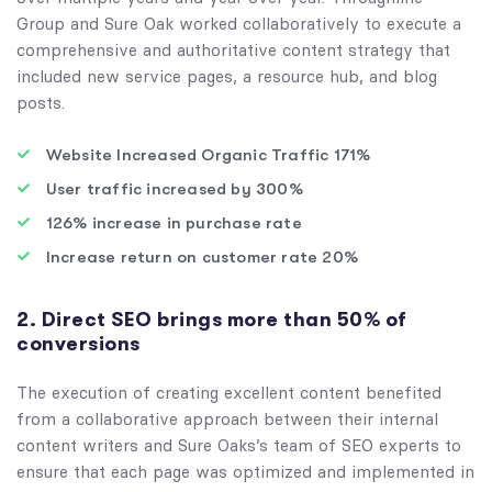
Group and Sure Oak worked collaboratively to execute a
comprehensive and authoritative content strategy that
included new service pages, a resource hub, and blog
posts.
Website Increased Organic Traffic 171%
User traffic increased by 300%
126% increase in purchase rate
Increase return on customer rate 20%
2. Direct SEO brings more than 50% of
conversions
The execution of creating excellent content benefited
from a collaborative approach between their internal
content writers and Sure Oaks’s team of SEO experts to
ensure that each page was optimized and implemented in