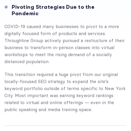
Pivoting Strategies Due to the
Pandemic
COVID-19 caused many businesses to pivot to a more
digitally focused form of products and services.
Throughline Group actively pursued a restructure of their
business to transform in-person classes into virtual
workshops to meet the rising demand of a socially
distanced population.
This transition required a huge pivot from our original
locally-focused SEO strategy to expand the site’s
keyword portfolio outside of terms specific to New York
City. Most important was earning keyword rankings
related to virtual and online offerings — even in the
public speaking and media training space.