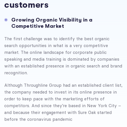
customers
Growing Organic Visibility in a
Competitive Market
The first challenge was to identify the best organic
search opportunities in what is a very competitive
market. The online landscape for corporate public
speaking and media training is dominated by companies
with an established presence in organic search and brand
recognition.
Although Throughline Group had an established client list,
the company needed to invest in its online presence in
order to keep pace with the marketing efforts of
competitors. And since they’re based in New York City –
and because their engagement with Sure Oak started
before the coronavirus pandemic