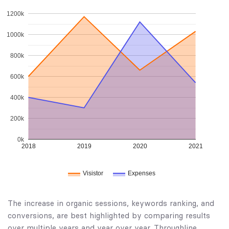
1200k
1000k
800k
600k
400k
200k
0k
2018
2019
2020
2021
Visistor
Expenses
The increase in organic sessions, keywords ranking, and
conversions, are best highlighted by comparing results
over multiple years and year over year. Throughline