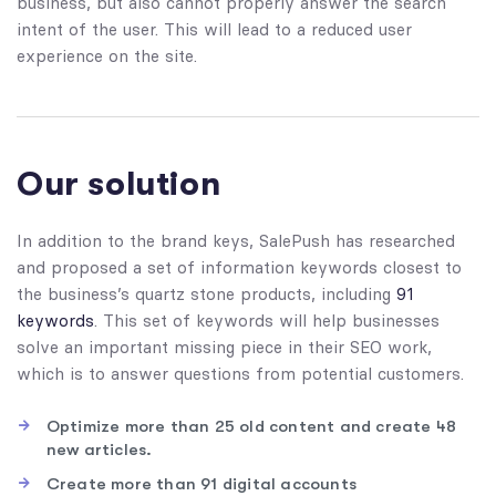
business, but also cannot properly answer the search
intent of the user. This will lead to a reduced user
experience on the site.
Our solution
In addition to the brand keys, SalePush has researched
and proposed a set of information keywords closest to
the business’s quartz stone products, including
91
keywords
. This set of keywords will help businesses
solve an important missing piece in their SEO work,
which is to answer questions from potential customers.
Optimize more than 25 old content and create 48
new articles.
Create more than 91 digital accounts