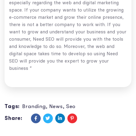
especially regarding the web and digital marketing
space. If your company wants to utilize the growing
e-commerce market and grow their online presence,
there is not a better company to work with. If you
want to grow and understand your business and your
consumer, Need SEO will provide you with the tools
and knowledge to do so. Moreover, the web and
digital space takes time to develop so using Need
SEO will provide you the expert to grow your
business ”
Tags:
Branding
,
News
,
Seo
Share: