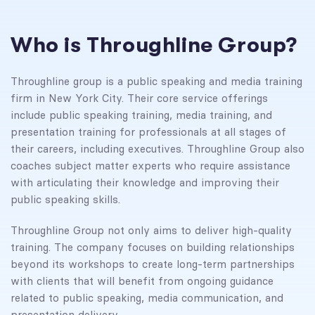
Who is Throughline Group?
Throughline group is a public speaking and media training
firm in New York City. Their core service offerings
include public speaking training, media training, and
presentation training for professionals at all stages of
their careers, including executives. Throughline Group also
coaches subject matter experts who require assistance
with articulating their knowledge and improving their
public speaking skills.
Throughline Group not only aims to deliver high-quality
training. The company focuses on building relationships
beyond its workshops to create long-term partnerships
with clients that will benefit from ongoing guidance
related to public speaking, media communication, and
presentation delivery.