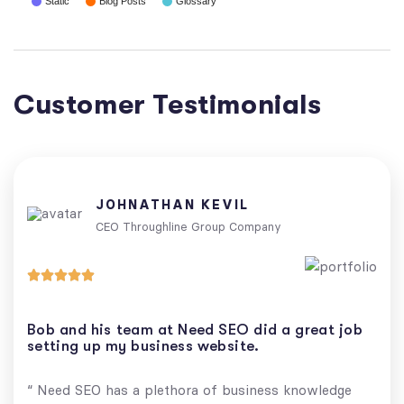
Static
Blog Posts
Glossary
Customer Testimonials
JOHNATHAN KEVIL
CEO Throughline Group Company





Bob and his team at Need SEO did a great job
setting up my business website.
“ Need SEO has a plethora of business knowledge