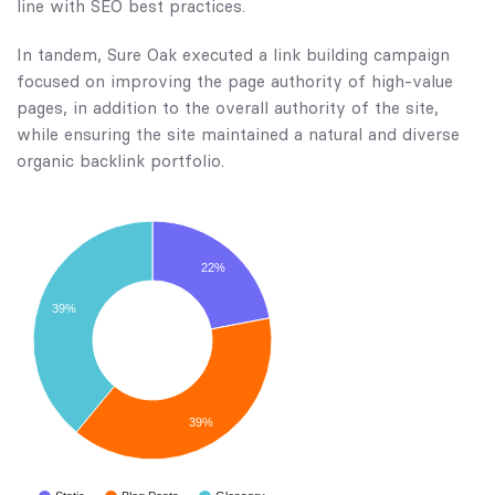
line with SEO best practices.
In tandem, Sure Oak executed a link building campaign
focused on improving the page authority of high-value
pages, in addition to the overall authority of the site,
while ensuring the site maintained a natural and diverse
organic backlink portfolio.
22%
39%
39%