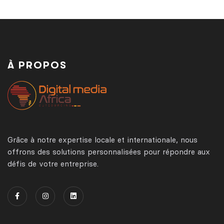
À PROPOS
Grâce à notre expertise locale et internationale, nous
offrons des solutions personnalisées pour répondre aux
défis de votre entreprise.