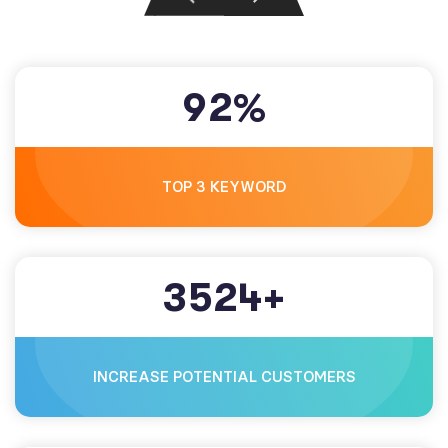
9
2
%
TOP 3 KEYWORD
3
5
2
4
+
INCREASE POTENTIAL CUSTOMERS