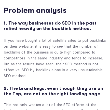
Problem analysis
1. The way businesses do SEO in the past
relied heavily on the backlink method.
If you have bought a lot of satellite sites to put backlinks
on their website, it is easy to see that the number of
backlinks of the business is quite high compared to
competitors in the same industry and tends to increase.
But as the results have seen, their SEO method is not
effective. SEO by backlink alone is a very unsustainable
SEO method.
2. The brand keys, even though they are on
the Top, are not on the right landing page
This not only wastes a lot of the SEO efforts of the