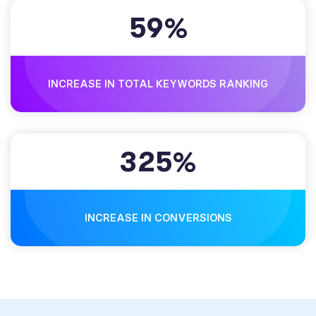
5
9
%
INCREASE IN TOTAL KEYWORDS RANKING
3
2
5
%
INCREASE IN CONVERSIONS