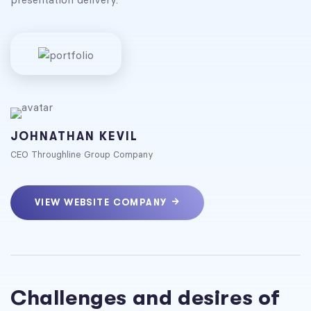
JOHNATHAN KEVIL
CEO Throughline Group Company
VIEW WEBSITE COMPANY
Challenges and desires of