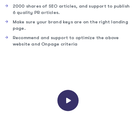
2000 shares of SEO articles, and support to publish
6 quality PR articles.
Make sure your brand keys are on the right landing
page.
Recommend and support to optimize the above
website and Onpage criteria