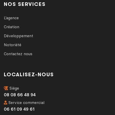
NOS SERVICES
L’agence
Création
Développement
Notoriété
Contactez nous
LOCALISEZ-NOUS
Siège
08 08 66 48 94
Service commercial
06 61 09 49 61