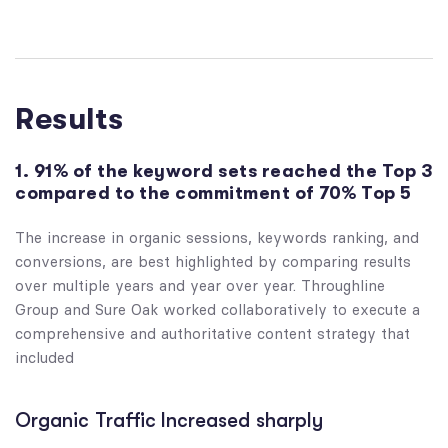
Results
1. 91% of the keyword sets reached the Top 3
compared to the commitment of 70% Top 5
The increase in organic sessions, keywords ranking, and
conversions, are best highlighted by comparing results
over multiple years and year over year. Throughline
Group and Sure Oak worked collaboratively to execute a
comprehensive and authoritative content strategy that
included
Organic Traffic Increased sharply