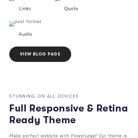
Links
Quote
Audio
VIEW BLOG PAGE
STUNNING ON ALL DEVICES
Full Responsive & Retina
Ready Theme
Make perfect website with PowerLegal! Our theme is