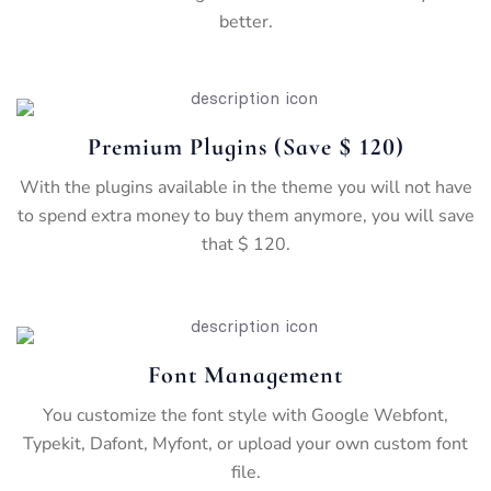
better.
Premium Plugins (save $ 120)
With the plugins available in the theme you will not have
to spend extra money to buy them anymore, you will save
that $ 120.
Font Management
You customize the font style with Google Webfont,
Typekit, Dafont, Myfont, or upload your own custom font
file.