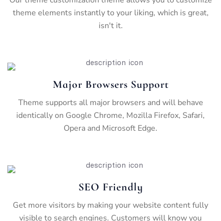
theme elements instantly to your liking, which is great,
isn't it.
Major Browsers Support
Theme supports all major browsers and will behave
identically on Google Chrome, Mozilla Firefox, Safari,
Opera and Microsoft Edge.
SEO Friendly
Get more visitors by making your website content fully
visible to search engines. Customers will know you