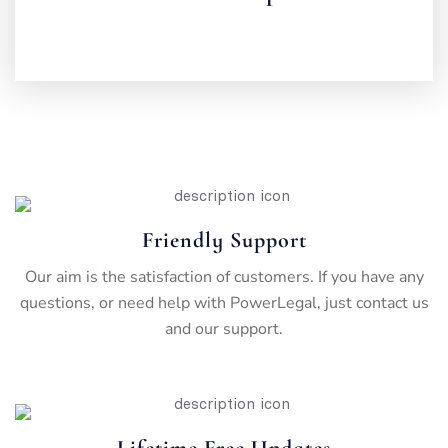
Friendly Support
Our aim is the satisfaction of customers. If you have any
questions, or need help with PowerLegal, just contact us
and our support.
Lifetime Free Updates