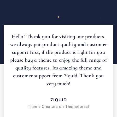
Hello! Thank you for visiting our products,
we always put product quality and customer
support first, if the product is right for you
please buy a theme to enjoy the full range of
quality features. Its amazing theme and
customer support from 7iquid. Thank you
very much!
7IQUID
Theme Creators on Themeforest