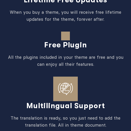
When you buy a theme, you will receive free lifetime
updates for the theme, forever after.
Free Plugin
All the plugins included in your theme are free and you
can enjoy all their features.
Multilingual Support
The translation is ready, so you just need to add the
translation file. All in theme document.