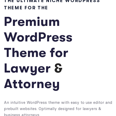
THE ULTIMATE NICHE WORDPRESS
THEME FOR THE
Premium
WordPress
Theme for
Lawyer
&
Attorney
An intuitive WordPress theme with easy to use editor and
prebuilt websites. Optimally designed for lawyers &
business attorneys