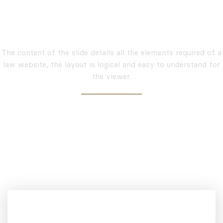
Amazing Inner Page And
Elements
The content of the slide details all the elements required of a
law website, the layout is logical and easy to understand for
the viewer.