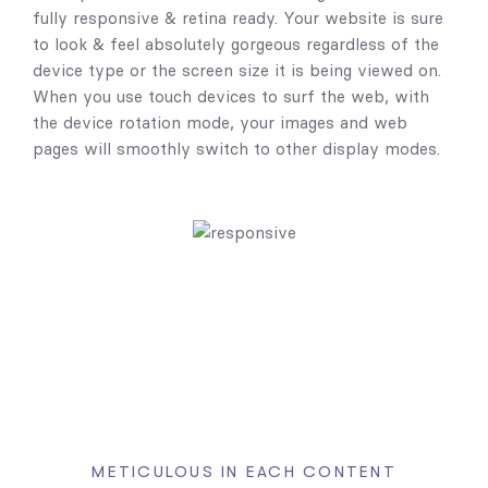
fully responsive & retina ready. Your website is sure
to look & feel absolutely gorgeous regardless of the
device type or the screen size it is being viewed on.
When you use touch devices to surf the web, with
the device rotation mode, your images and web
pages will smoothly switch to other display modes.
METICULOUS IN EACH CONTENT