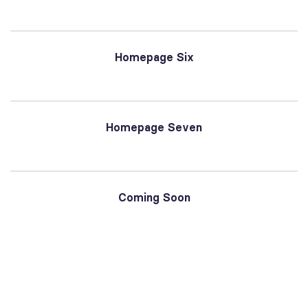
Homepage Six
Homepage Seven
Coming Soon