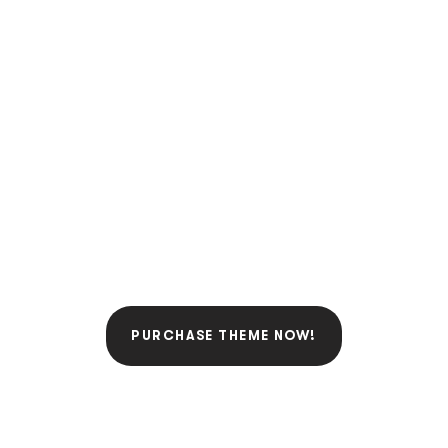
FIGHT FOR JUSTICE
WITH AN IDEAL LAW
TOOLKIT!
BUILD AN AMAZING
WEBSITE TODAY.
PURCHASE THEME NOW!