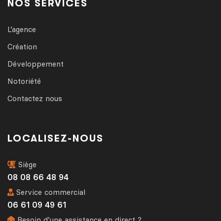
NOS SERVICES
L’agence
Création
Développement
Notoriété
Contactez nous
LOCALISEZ-NOUS
Siège
08 08 66 48 94
Service commercial
06 61 09 49 61
Besoin d’une assistance en direct ?