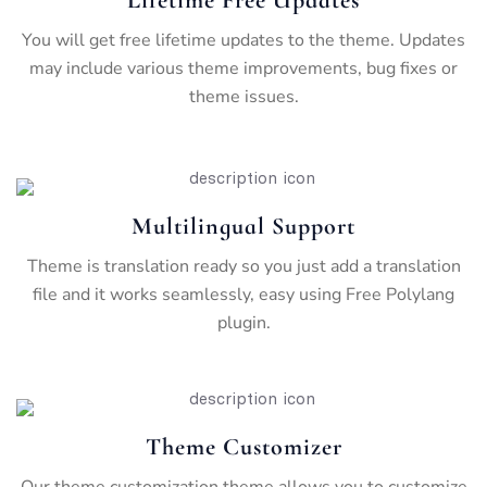
You will get free lifetime updates to the theme. Updates
may include various theme improvements, bug fixes or
theme issues.
Multilingual Support
Theme is translation ready so you just add a translation
file and it works seamlessly, easy using Free Polylang
plugin.
Theme Customizer
Our theme customization theme allows you to customize