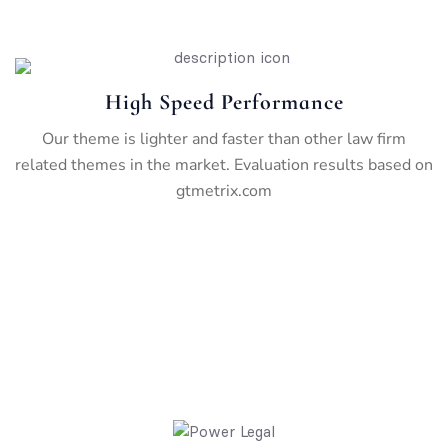
High Speed Performance
Our theme is lighter and faster than other law firm
related themes in the market. Evaluation results based on
gtmetrix.com