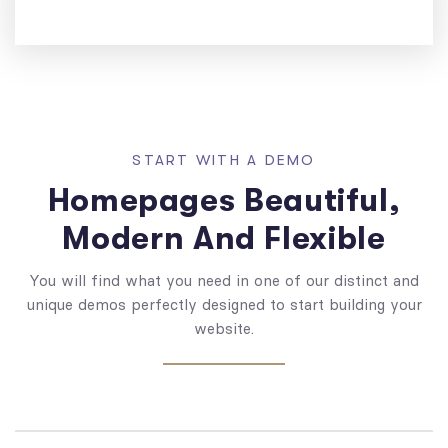
START WITH A DEMO
Homepages Beautiful,
Modern And Flexible
You will find what you need in one of our distinct and
unique demos perfectly designed to start building your
website.