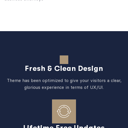
Fresh & Clean Design
Theme has been optimized to give your visitors a clear,
glorious experience in terms of UX/UI.
Lifetime Free Updates