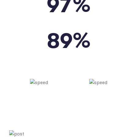
%
9
7
PAGES SPEED
%
8
9
YSLOW