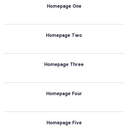
Homepage One
Homepage Two
Homepage Three
Homepage Four
Homepage Five