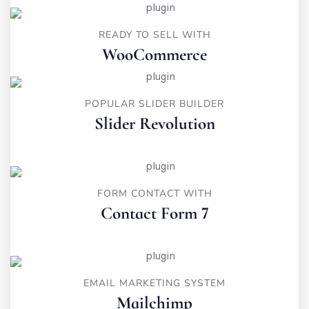
READY TO SELL WITH
WooCommerce
POPULAR SLIDER BUILDER
Slider Revolution
FORM CONTACT WITH
Contact Form 7
EMAIL MARKETING SYSTEM
Mailchimp