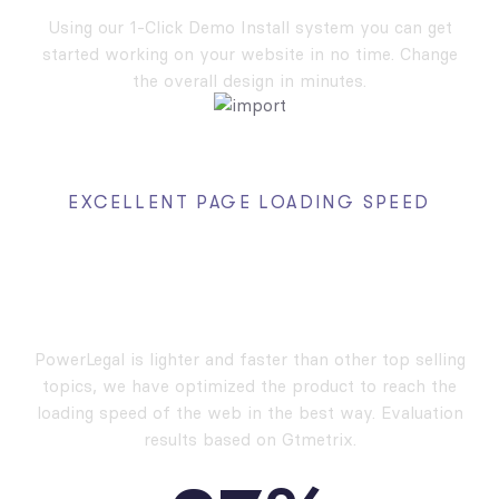
Using our 1-Click Demo Install system you can get
started working on your website in no time. Change
the overall design in minutes.
EXCELLENT PAGE LOADING SPEED
High Performance,
High Speed
PowerLegal is lighter and faster than other top selling
topics, we have optimized the product to reach the
loading speed of the web in the best way. Evaluation
results based on Gtmetrix.