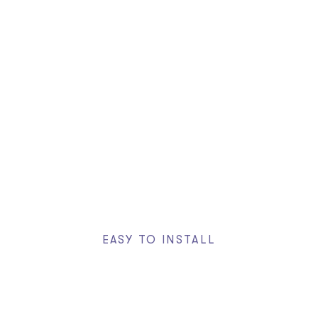
70+ Custom Elements
Header & Footer Builder
Visual Effects
Free of Charge
EASY TO INSTALL
One Click Demos
Install