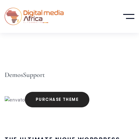
Demos
Support
PURCHASE THEME