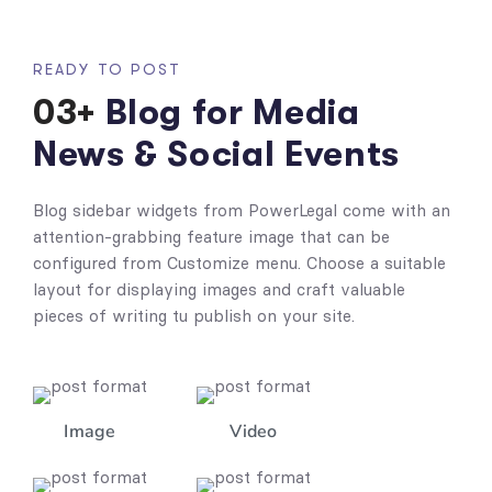
READY TO POST
03+
Blog for Media
News & Social Events
Blog sidebar widgets from PowerLegal come with an
attention-grabbing feature image that can be
configured from Customize menu. Choose a suitable
layout for displaying images and craft valuable
pieces of writing tu publish on your site.
Image
Video