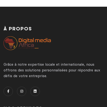
À PROPOS
Grâce à notre expertise locale et internationale, nous
offrons des solutions personnalisées pour répondre aux
défis de votre entreprise.